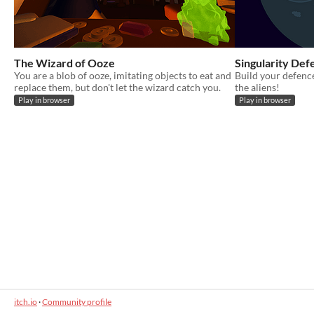
The Wizard of Ooze
Singularity Def
You are a blob of ooze, imitating objects to eat and
Build your defenc
replace them, but don't let the wizard catch you.
the aliens!
Play in browser
Play in browser
itch.io
·
Community profile