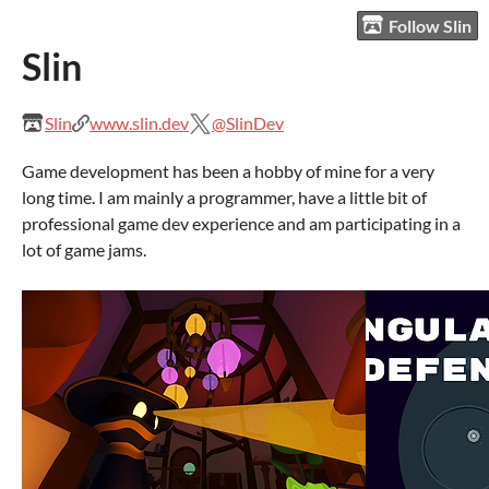
Follow Slin
Slin
Slin
www.slin.dev
@SlinDev
Game development has been a hobby of mine for a very
long time. I am mainly a programmer, have a little bit of
professional game dev experience and am participating in a
lot of game jams.