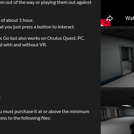
em out of the way or playing them out against
 of about 1 hour.
d you just press a button to interact.
s Go but also works on Oculus Quest, PC,
d with and without VR.
e
u must purchase it at or above the minimum
ess to the following files: