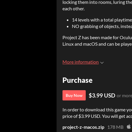
locking them into rooms, luring th
each other.
14 levels with a total playtime
NO grabbing of objects, instea
Project Z has been made for Oculu
Linux and macOS and can be playe
More information
Purchase
$3.99 USD
or mor
Buy Now
In order to download this game yo
price of $3.99 USD. You will get acc
project-z-macos.zip
178 MB