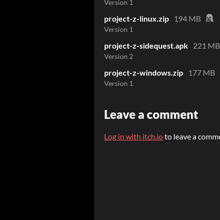
Version 1
project-z-linux.zip
194 MB
Version 1
project-z-sidequest.apk
221 MB
Version 2
project-z-windows.zip
177 MB
Version 1
Leave a comment
Log in with itch.io
to leave a comm