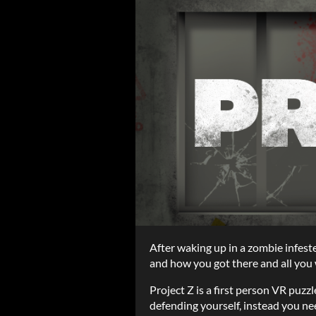
After waking up in a zombie infest
and how you got there and all you w
Project Z is a first person VR puz
defending yourself, instead you n