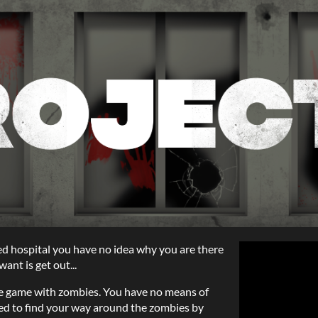
ed hospital you have no idea why you are there
ant is get out...
zle game with zombies. You have no means of
eed to find your way around the zombies by