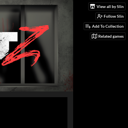
View all by Slin
Follow Slin
Add To Collection
Related games